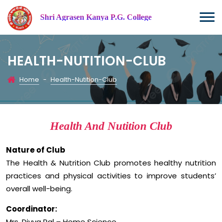
Shri Agrasen Kanya P.G. College
HEALTH-NUTITION-CLUB
Home
-
Health-Nutition-Club
Health And Nutition Club
Nature of Club
The Health & Nutrition Club promotes healthy nutrition
practices and physical activities to improve students’
overall well-being.
Coordinator:
Mrs. Divya Pal – Home Science