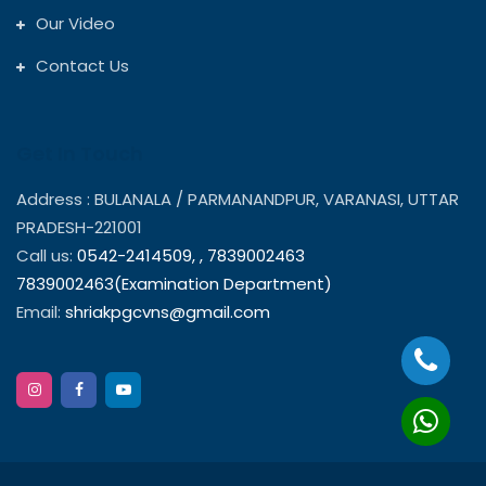
Our Video
Contact Us
Get In Touch
Address : BULANALA / PARMANANDPUR, VARANASI, UTTAR
PRADESH-221001
Call us:
0542-2414509,
,
7839002463
7839002463(Examination Department)
Email:
shriakpgcvns@gmail.com