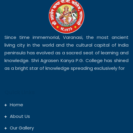
Since time immemorial, Varanasi, the most ancient
living city in the world and the cultural capital of India
peninsula has evolved as a sacred seat of learning and
knowledge. Shri Agrasen Kanya P.G. College has shined
as a bright star of knowledge spreading exclusively for
Quick Links
Home
About Us
Our Gallery