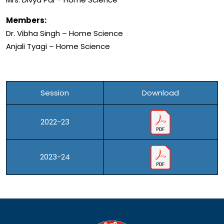
Members:
Dr. Vibha Singh – Home Science
Anjali Tyagi – Home Science
Session
Download
2022-23
2023-24