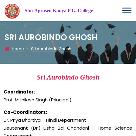
Shri Agrasen Kanya P.G. College
SRI AUROBINDO GHOSH
Home
-
Sri Aurobindo Ghosh
Sri Aurobindo Ghosh
Coordinator:
Prof. Mithilesh Singh (Principal)
Co-Coordinators:
Dr. Priya Bhartiya – Hindi Department
Lieutenant (Dr.) Usha Bal Chandani – Home Science
Department