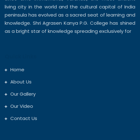
living city in the world and the cultural capital of India
peninsula has evolved as a sacred seat of learning and
knowledge. Shri Agrasen Kanya P.G. College has shined
as a bright star of knowledge spreading exclusively for
Quick Links
Home
About Us
Our Gallery
Our Video
Contact Us