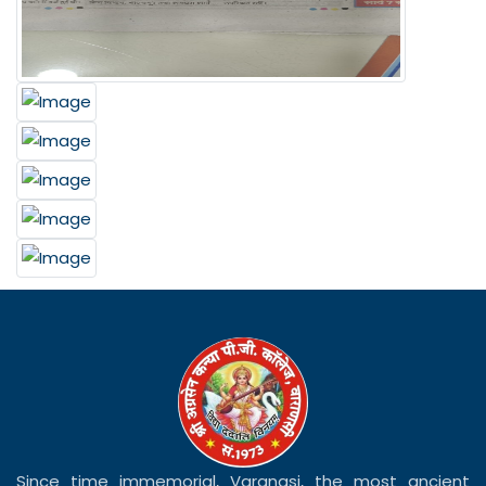
Since time immemorial, Varanasi, the most ancient