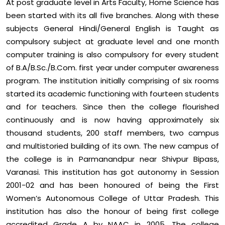
At post graduate level in Arts Faculty, Home Science has
been started with its all five branches. Along with these
subjects General Hindi/General English is Taught as
compulsory subject at graduate level and one month
computer training is also compulsory for every student
of B.A/B.Sc./B.Com. first year under computer awareness
program. The institution initially comprising of six rooms
started its academic functioning with fourteen students
and for teachers. Since then the college flourished
continuously and is now having approximately six
thousand students, 200 staff members, two campus
and multistoried building of its own. The new campus of
the college is in Parmanandpur near Shivpur Bipass,
Varanasi. This institution has got autonomy in Session
2001-02 and has been honoured of being the First
Women’s Autonomous College of Uttar Pradesh. This
institution has also the honour of being first college
accredited Grade A by NAAC in 2005. The college