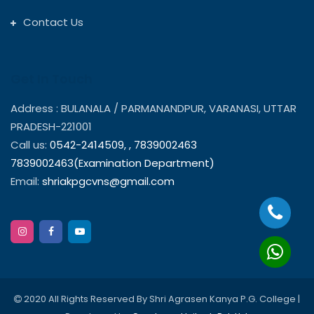
Contact Us
Get In Touch
Address : BULANALA / PARMANANDPUR, VARANASI, UTTAR
PRADESH-221001
Call us:
0542-2414509,
,
7839002463
7839002463(Examination Department)
Email:
shriakpgcvns@gmail.com
2020 All Rights Reserved By Shri Agrasen Kanya P.G. College |