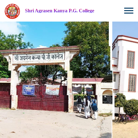
Shri Agrasen Kanya P.G. College