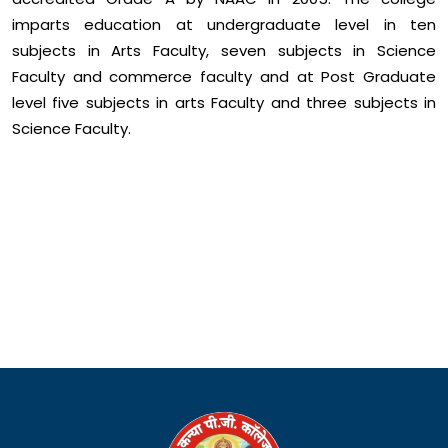
imparts education at undergraduate level in ten
subjects in Arts Faculty, seven subjects in Science
Faculty and commerce faculty and at Post Graduate
level five subjects in arts Faculty and three subjects in
Science Faculty.