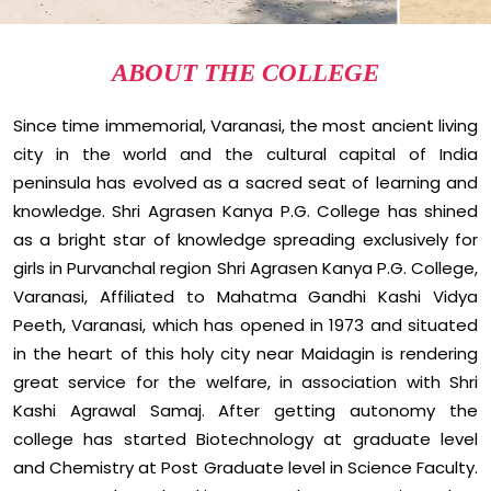
ABOUT THE COLLEGE
Since time immemorial, Varanasi, the most ancient living
city in the world and the cultural capital of India
peninsula has evolved as a sacred seat of learning and
knowledge. Shri Agrasen Kanya P.G. College has shined
as a bright star of knowledge spreading exclusively for
girls in Purvanchal region Shri Agrasen Kanya P.G. College,
Varanasi, Affiliated to Mahatma Gandhi Kashi Vidya
Peeth, Varanasi, which has opened in 1973 and situated
in the heart of this holy city near Maidagin is rendering
great service for the welfare, in association with Shri
Kashi Agrawal Samaj. After getting autonomy the
college has started Biotechnology at graduate level
and Chemistry at Post Graduate level in Science Faculty.