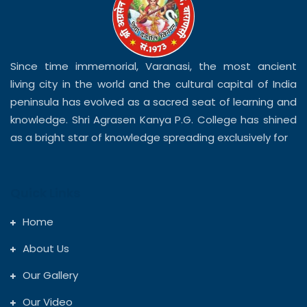
Since time immemorial, Varanasi, the most ancient
living city in the world and the cultural capital of India
peninsula has evolved as a sacred seat of learning and
knowledge. Shri Agrasen Kanya P.G. College has shined
as a bright star of knowledge spreading exclusively for
Quick Links
Home
About Us
Our Gallery
Our Video