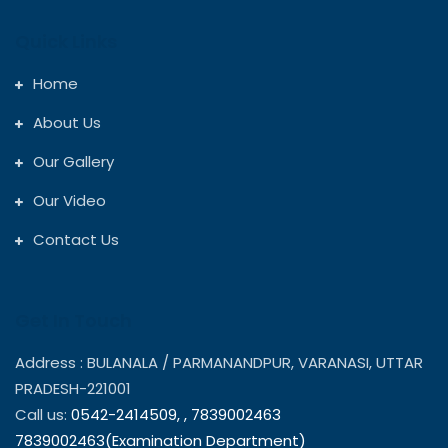
Quick Links
Home
About Us
Our Gallery
Our Video
Contact Us
Get In Touch
Address : BULANALA / PARMANANDPUR, VARANASI, UTTAR
PRADESH-221001
Call us:
0542-2414509,
,
7839002463
7839002463(Examination Department)