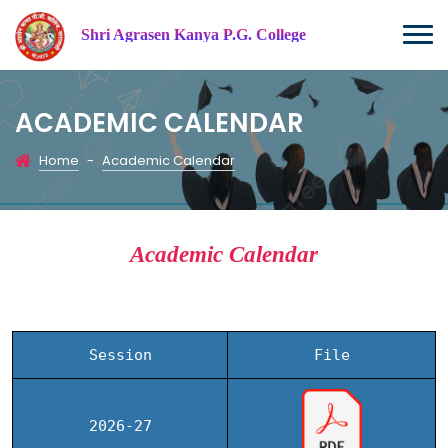
Shri Agrasen Kanya P.G. College
ACADEMIC CALENDAR
Home
-
Academic Calendar
Academic Calendar
Session
File
2026-27