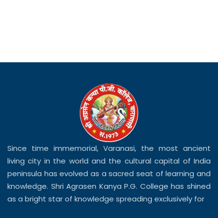
Since time immemorial, Varanasi, the most ancient
living city in the world and the cultural capital of India
peninsula has evolved as a sacred seat of learning and
knowledge. Shri Agrasen Kanya P.G. College has shined
as a bright star of knowledge spreading exclusively for