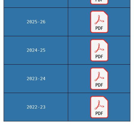
2025-26
2024-25
2023-24
2022-23