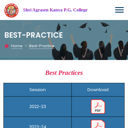
Shri Agrasen Kanya P.G. College
BEST-PRACTICE
Home
-
Best-Practice
Best Practices
Session
Download
2022-23
2023-24