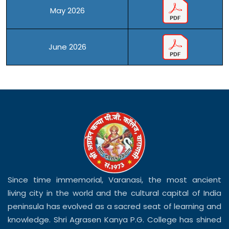
May 2026
June 2026
Since time immemorial, Varanasi, the most ancient
living city in the world and the cultural capital of India
peninsula has evolved as a sacred seat of learning and
knowledge. Shri Agrasen Kanya P.G. College has shined