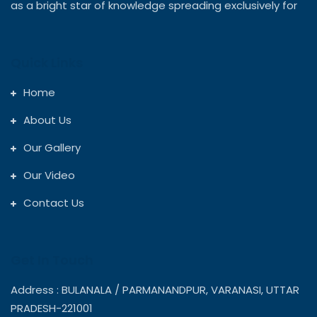
as a bright star of knowledge spreading exclusively for
Quick Links
Home
About Us
Our Gallery
Our Video
Contact Us
Get In Touch
Address : BULANALA / PARMANANDPUR, VARANASI, UTTAR
PRADESH-221001