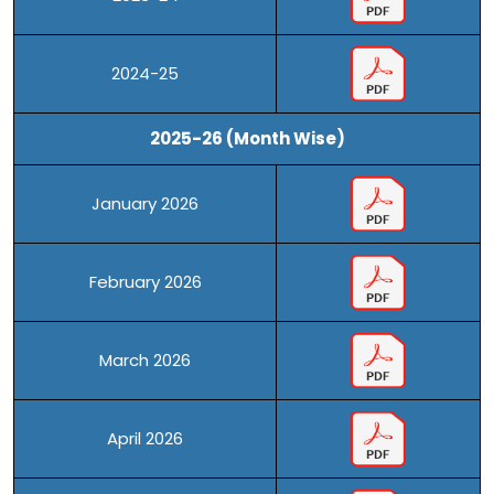
2024-25
2025-26 (Month Wise)
January 2026
February 2026
March 2026
April 2026